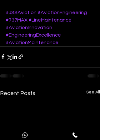
#JSSAviation
#AviationEngineering
#737MAX
#LineMaintenance
#AviationInnovation
#EngineeringExcellence
#AviationMaintenance
See All
Recent Posts