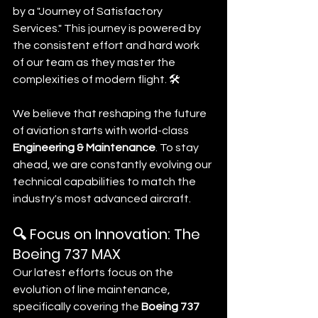
by a "Journey of Satisfactory 
Services." This journey is powered by 
the consistent effort and hard work 
of our team as they master the 
complexities of modern flight. 🛠️
We believe that reshaping the future 
of aviation starts with world-class 
Engineering & Maintenance
. To stay 
ahead, we are constantly evolving our 
technical capabilities to match the 
industry's most advanced aircraft.
🔍 Focus on Innovation: The 
Boeing 737 MAX
Our latest efforts focus on the 
evolution of line maintenance, 
specifically covering the 
Boeing 737 