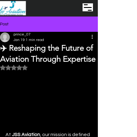
Post
prince_07
Jan 19
1 min read
✈️ Reshaping the Future of
Aviation Through Expertise
Rated NaN out of 5 stars.
At 
JSS Aviation
, our mission is defined 