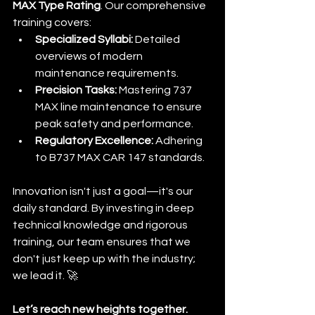
MAX Type Rating
. Our comprehensive 
training covers:
Specialized Syllabi:
 Detailed 
overviews of modern 
maintenance requirements.
Precision Tasks:
 Mastering 737 
MAX line maintenance to ensure 
peak safety and performance.
Regulatory Excellence:
 Adhering 
to B737 MAX CAR 147 standards.
Innovation isn't just a goal—it's our 
daily standard. By investing in deep 
technical knowledge and rigorous 
training, our team ensures that we 
don't just keep up with the industry; 
we lead it. 🚀
Let’s reach new heights together.