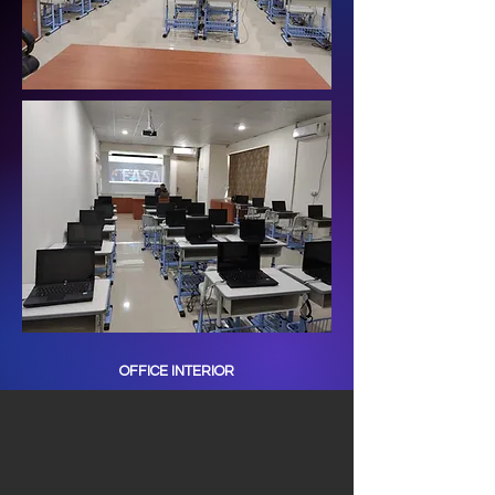
OFFICE INTERIOR