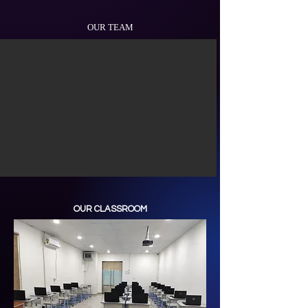
OUR TEAM
OUR CLASSROOM