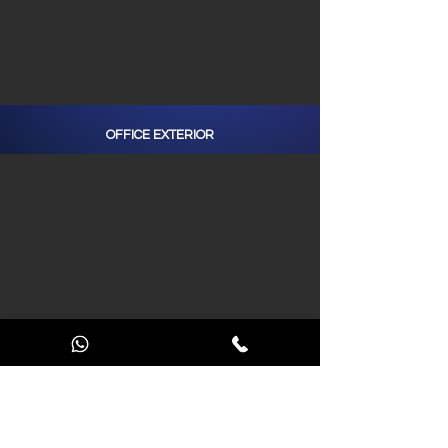
OFFICE EXTERIOR