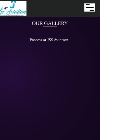
OUR GALLERY
Process at JSS Aviation