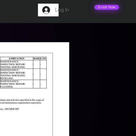
Enroll Now
Log In
m
More