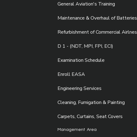
General Aviation's Training
Maintenance & Overhaul of Batteries
Refurbishment of Commercial Airlnes
D 1 - (NDT, MPI, FPI, ECI)
Examination Schedule
Enroll EASA
Engineering Services
Cleaning, Fumigation & Painting
Carpets, Curtains, Seat Covers
Management Area