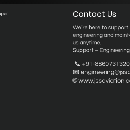
Contact Us
pper
We’re here to support y
engineering and main
us anytime.
Support – Engineerin
📞 +91-8860731320
📧
engineering@jss
🌐
www.jssaviation.