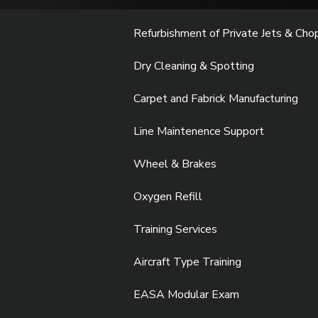
Refurbishment of Private Jets & Cho
Dry Cleaning & Spotting
Carpet and Fabrick Manufacturing
Line Maintenence Support
Wheel & Brakes
Oxygen Refill
Training Services
Aircraft Type Training
EASA Modular Exam