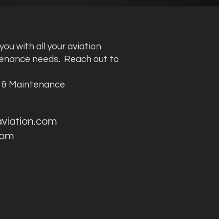
ou with all your aviation
tenance needs.
Reach out to
g & Maintenance
aviation.com
com