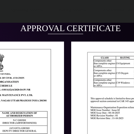
Engineering Services
Training Services
EASA Modular Exa
APPROVAL CERTIFICATE