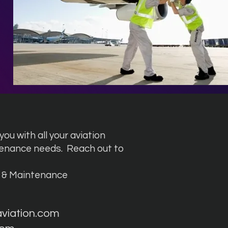
ou with all your aviation
tenance needs.
Reach out to
g & Maintenance
aviation.com