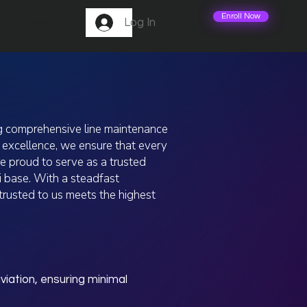
Enroll Now
Log In
m
More
ng comprehensive line maintenance
l excellence, we ensure that every
e proud to serve as a trusted
i base. With a steadfast
ntrusted to us meets the highest
iation, ensuring minimal