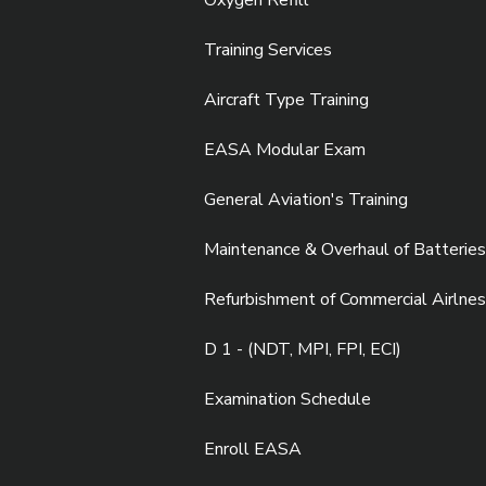
Oxygen Refill
Training Services
Aircraft Type Training
EASA Modular Exam
General Aviation's Training
Maintenance & Overhaul of Batteries
Refurbishment of Commercial Airlnes
D 1 - (NDT, MPI, FPI, ECI)
Examination Schedule
Enroll EASA