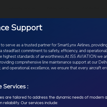
Engineering Services
Training Services
EASA Modular Exa
nce Support
 serve as a trusted partner for SmartLynx Airlines, providi
 a steadfast commitment to safety, efficiency, and operationa
the highest standards of airworthiness.At JSS AVIATION we ar
 providing comprehensive line maintenance support at our Delh
, and operational excellence, we ensure that every aircraft e
 Services :
ies are tailored to address the dynamic needs of modern av
eliability. Our services include: