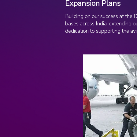
Expansion Plans
Building on our success at the 
bases across India, extending ou
dedication to supporting the avi