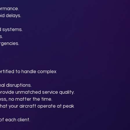
formance.
id delays.
d systems.
s.
rgencies.
rtified to handle complex
al disruptions.
provide unmatched service quality.
ss, no matter the time.
hat your aircraft operate at peak
f each client.