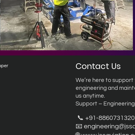
Contact Us
pper
We’re here to support y
engineering and main
us anytime.
Support – Engineerin
📞 +91-8860731320
📧
engineering@jss