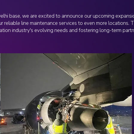
Delhi base, we are excited to announce our upcoming expansio
r reliable line maintenance services to even more locations. T
ation industry's evolving needs and fostering long-term partn