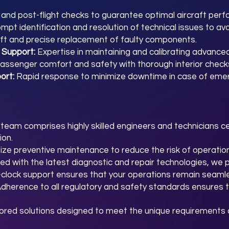
t and post-flight checks to guarantee optimal aircraft per
mpt identification and resolution of technical issues to avo
ft and precise replacement of faulty components.
 Support:
Expertise in maintaining and calibrating advance
assenger comfort and safety with thorough interior check
ort:
Rapid response to minimize downtime in case of eme
team comprises highly skilled engineers and technicians ce
ion.
tize preventive maintenance to reduce the risk of operation
ed with the latest diagnostic and repair technologies, we 
clock support ensures that your operations remain seamle
dherence to all regulatory and safety standards ensures t
lored solutions designed to meet the unique requirements o