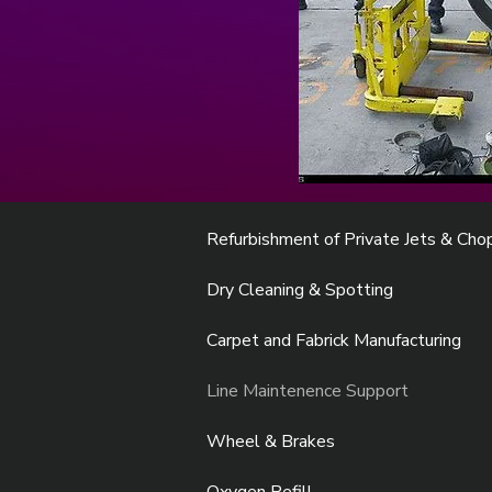
Refurbishment of Private Jets & Cho
Dry Cleaning & Spotting
Carpet and Fabrick Manufacturing
Line Maintenence Support
Wheel & Brakes