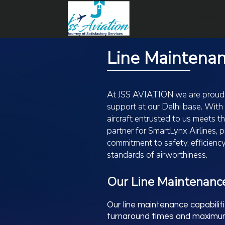
Home
Line Maintena
At JSS AVIATION we are proud to
support at our Delhi base. With
aircraft entrusted to us meets 
partner for SmartLynx Airlines,
commitment to safety, efficiency
standards of airworthiness.
Our Line Maintenance
Our line maintenance capabilit
turnaround times and maximum r