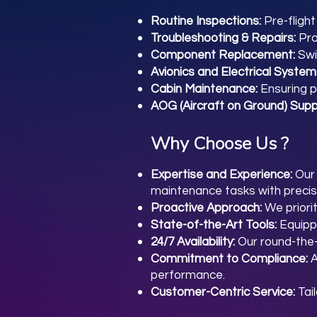
Routine Inspections:
Pre-fligh
Troubleshooting & Repairs:
Pro
Component Replacement:
Swi
Avionics and Electrical System
Cabin Maintenance:
Ensuring p
AOG (Aircraft on Ground) Supp
Why Choose Us ?
Expertise and Experience:
Our 
maintenance tasks with precis
Proactive Approach:
We priori
State-of-the-Art Tools:
Equipp
24/7 Availability:
Our round-the-
Commitment to Compliance:
A
performance.
Customer-Centric Service:
Tai