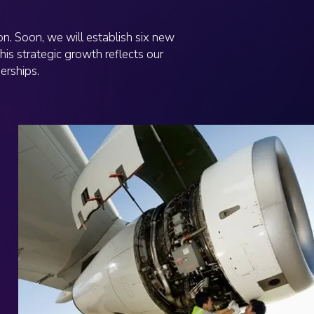
n. Soon, we will establish six new
his strategic growth reflects our
erships.