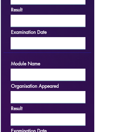
Result
Examination Date
Module Name
Organisation Appeared
Result
Examination Date