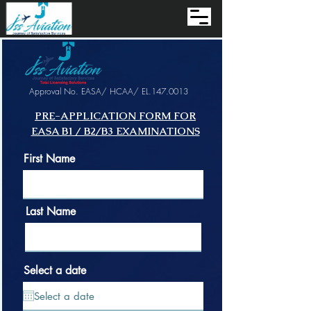
Approval No. EASA/ HCAA/ EL.147.0013
PRE-APPLICATION FORM FOR
EASA B1 / B2/B3 EXAMINATIONS
First Name
Last Name
Select a date