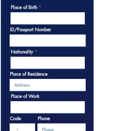
Place of Birth
ID/Passport Number
Nationality
Place of Residence
Place of Work
Code
Phone