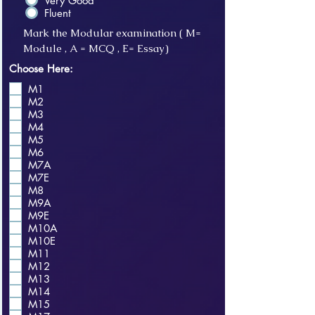
Very Good
Fluent
Mark the Modular examination ( M=
Module , A = MCQ , E= Essay)
Choose Here:
M1
M2
M3
M4
M5
M6
M7A
M7E
M8
M9A
M9E
M10A
M10E
M11
M12
M13
M14
M15