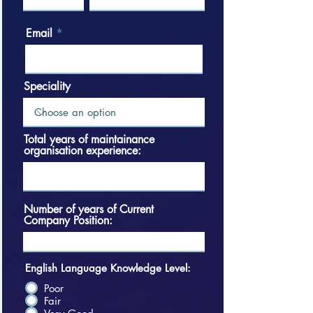
Email
Speciality
Total years of maintainance
organisation experience:
Number of years of Current
Company Position:
English Language Knowledge Level:
Poor
Fair