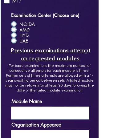
M17
Examination Center (Choose one)
NOIDA
AMD
HYD
UAE
Previous examinations attempt
on requested modules
For basic examinations the maximum number of
consecutive attempts for each module is three.
Further sets of three attempts are allowed with a 1‐
year awaiting period between sets. A failed module
may not be retaken for at least 90 days following the
date of the failed module examination
Module Name
Organisation Appeared