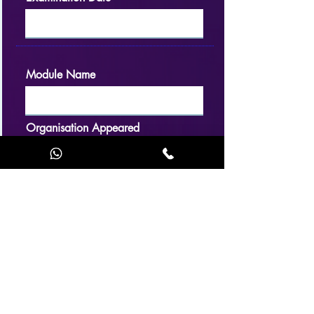
Module Name
Organisation Appeared
Result
Examination Date
Application accepted / rejected (choose
accordingly and justify) Applicant Meets / Not
Meet the basic requirements for Examination.