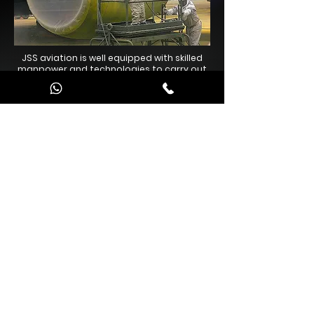
JSS aviation is well equipped with skilled
manpower and technologies to carry out
exterior painting of aircraft accomplished
to fine finish.
Contact Us