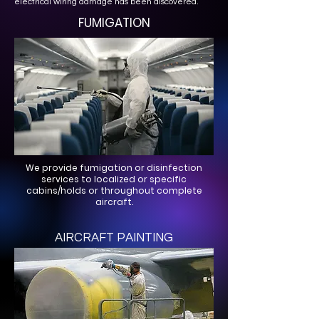
electrical wiring damage has been discovered.
FUMIGATION
We provide fumigation or disinfection
services to localized or specific
cabins/holds or throughout complete
aircraft.
AIRCRAFT PAINTING