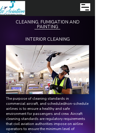
CLEANING, FUMIGATION AND
PAINTING
INTERIOR CLEANING
The purpose of cleaning standards in
commercial aircraft, and scheduled/non-schedule
airlines is to ensure a healthy and safe
environment for passengers and crew. Aircraft
cleaning standards are regulatory requirements
that civil aviation authorities impose on airline
operators to ensure the minimum level of