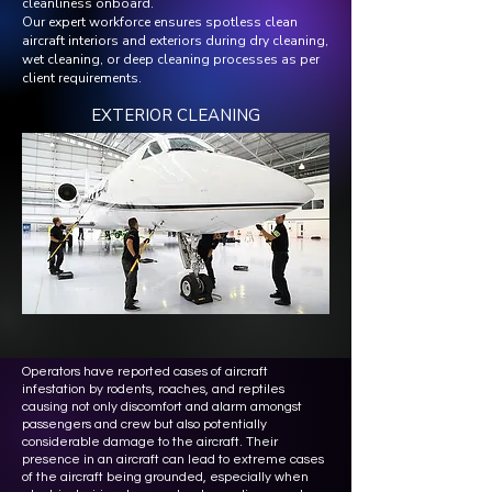
cleanliness onboard.
Our expert workforce ensures spotless clean
aircraft interiors and exteriors during dry cleaning,
wet cleaning, or deep cleaning processes as per
client requirements.
EXTERIOR CLEANING
Operators have reported cases of aircraft
infestation by rodents, roaches, and reptiles
causing not only discomfort and alarm amongst
passengers and crew but also potentially
considerable damage to the aircraft. Their
presence in an aircraft can lead to extreme cases
of the aircraft being grounded, especially when