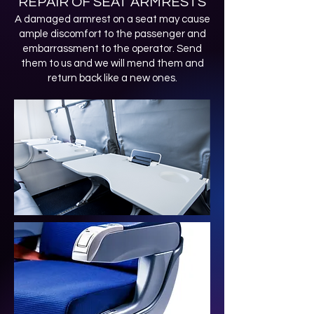
REPAIR OF SEAT ARMRESTS
A damaged armrest on a seat may cause
ample discomfort to the passenger and
embarrassment to the operator. Send
them to us and we will mend them and
return back like a new ones.