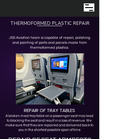
THERMOFORMED PLASTIC REPAIR
JSS Aviation team is capable of repair, polishing
and painting of parts and panels made from
thermoformed plastics.
REPAIR OF TRAY TABLES
A broken meal tray table on a passenger seat may lead
to blocking the seat and result in a loss of revenue. We
make sure that they are repaired and delivered back to
you in the shortest possible span of time