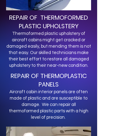
REPAIR OF THERMOFORMED
PLASTIC UPHOLSTERY
Thermoformed plastic upholstery of
aircraft cabins might get cracked or
damaged easily, but mending them is not
that easy. Our skilled technicians make
their best effort to restore all damaged
upholstery to their near-new condition.
REPAIR OF THERMOPLASTIC
PANELS
Aircraft cabin interior panels are often
made of plastic and are susceptible to
damage. We can repair all
thermoformed plastic parts with a high
level of precision.