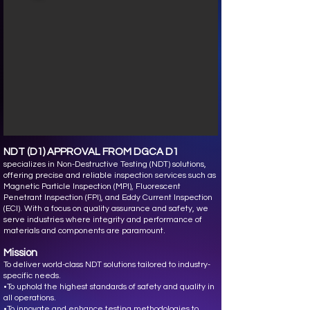
NDT (D1) APPROVAL FROM DGCA D1
specializes in Non-Destructive Testing (NDT) solutions,
offering precise and reliable inspection services such as
Magnetic Particle Inspection (MPI), Fluorescent
Penetrant Inspection (FPI), and Eddy Current Inspection
(ECI). With a focus on quality assurance and safety, we
serve industries where integrity and performance of
materials and components are paramount.
Mission
To deliver world-class NDT solutions tailored to industry-
specific needs.
•To uphold the highest standards of safety and quality in
all operations.
•To innovate and enhance testing methodologies to