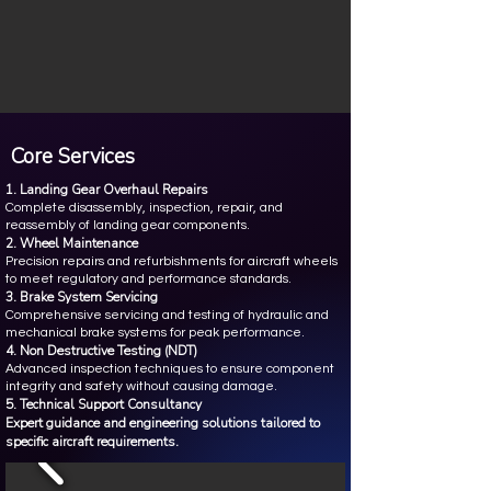
Core Services
1. Landing Gear Overhaul Repairs
Complete disassembly, inspection, repair, and
reassembly of landing gear components.
2. Wheel Maintenance
Precision repairs and refurbishments for aircraft wheels
to meet regulatory and performance standards.
3. Brake System Servicing
Comprehensive servicing and testing of hydraulic and
mechanical brake systems for peak performance.
4. Non Destructive Testing (NDT)
Advanced inspection techniques to ensure component
integrity and safety without causing damage.
5. Technical Support Consultancy
Expert guidance and engineering solutions tailored to
specific aircraft requirements.