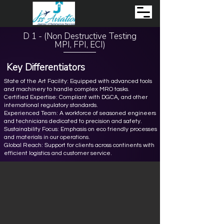
D 1 - (Non Destructive Testing
MPI, FPI, ECI)
Key Differentiators
State of the Art Facility: Equipped with advanced tools
and machinery to handle complex MRO tasks.
Certified Expertise: Compliant with DGCA, and other
international regulatory standards.
Experienced Team: A workforce of seasoned engineers
and technicians dedicated to precision and safety.
Sustainability Focus: Emphasis on eco friendly processes
and materials in our operations.
Global Reach: Support for clients across continents with
efficient logistics and customer service.