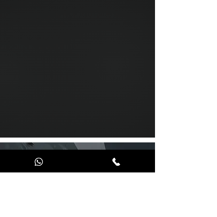
Send us a message
and we’ll get back to you shortly.
Email