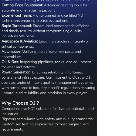
standards, including AS9100, ISO 17025, and others.
Cutting-Edge Equipment:
Advanced testing tools for
accurate and reliable inspections.
Experienced Team:
Highly trained and certified NDT
technicians ensuring precise evaluations.
Rapid Turnaround:
Streamlined processes for efficient
and timely results without compromising quality.
Industries We Serve
Aerospace & Aviation:
Ensuring structural integrity of
critical components.
Automotive:
Verifying the safety of key parts and
assemblies.
Oil & Gas:
Inspecting pipelines, tanks, and equipment
for wear and defects.
Power Generation:
Ensuring reliability in turbines,
boilers, and infrastructure. Commitment to Quality D1
operates under stringent quality management systems,
with compliance to industry-specific regulations ensuring
unparalleled reliability and precision in every project.
Why Choose D1 ?
Comprehensive NDT solutions for diverse materials and
industries.
Rigorous compliance with safety and quality standards.
Customized testing approaches to meet unique client
requirements.