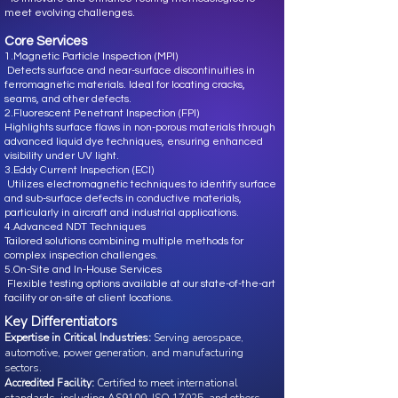
meet evolving challenges.
Core Services
1.Magnetic Particle Inspection (MPI)
Detects surface and near-surface discontinuities in
ferromagnetic materials. Ideal for locating cracks,
seams, and other defects.
2.Fluorescent Penetrant Inspection (FPI)
Highlights surface flaws in non-porous materials through
advanced liquid dye techniques, ensuring enhanced
visibility under UV light.
3.Eddy Current Inspection (ECI)
Utilizes electromagnetic techniques to identify surface
and sub-surface defects in conductive materials,
particularly in aircraft and industrial applications.
4.Advanced NDT Techniques
Tailored solutions combining multiple methods for
complex inspection challenges.
5.On-Site and In-House Services
Flexible testing options available at our state-of-the-art
facility or on-site at client locations.
Key Differentiators
Expertise in Critical Industries:
Serving aerospace,
automotive, power generation, and manufacturing
sectors.
Accredited Facility:
Certified to meet international