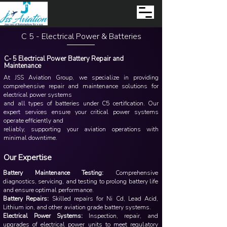
C 5 - Electrical Power & Batteries
C- 5 Electrical Power Battery Repair and
Maintenance
At JSS Aviation Group, we specialize in providing
comprehensive repair and maintenance solutions for
electrical power systems
and all types of batteries under C5 certification. Our
expert services ensure your critical power systems
operate efficiently and
reliably, supporting your aviation operations with
minimal downtime.
Our Expertise
Battery Maintenance Testing:
Comprehensive
diagnostics, servicing, and testing to prolong battery life
and ensure optimal performance.
Battery Repairs:
Skilled repairs for Ni Cd, Lead Acid,
Lithium ion, and other aviation grade battery systems.
Electrical Power Systems:
Inspection, repair, and
upgrades of electrical power units to meet regulatory