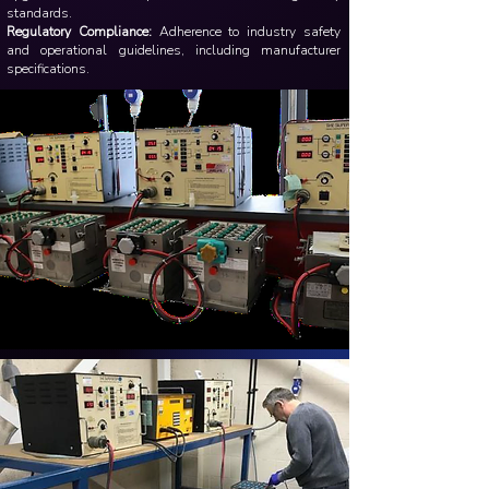
standards.
Regulatory Compliance:
Adherence to industry safety
and operational guidelines, including manufacturer
specifications.