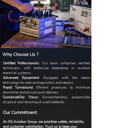
Why Choose Us ?
Certified Professionals:
Our team comprises certified
technicians with extensive experience in aviation
electrical systems.
Advanced Equipment:
Equipped with the latest
technology for precise diagnostics and repairs.
Rapid Turnaround:
Efficient processes to minimize
downtime and ensure quick delivery.
Sustainability Focus:
Environmentally responsible
disposal and recycling of used batteries.
Our Commitment
At JSS Aviation Group, we prioritize safety, reliability,
and customer satisfaction. Trust us to keep your