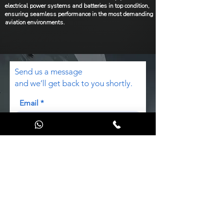
electrical power systems and batteries in top condition,
ensuring seamless performance in the most demanding
aviation environments.
Send us a message
and we’ll get back to you shortly.
Email
Subject
Code
Phone