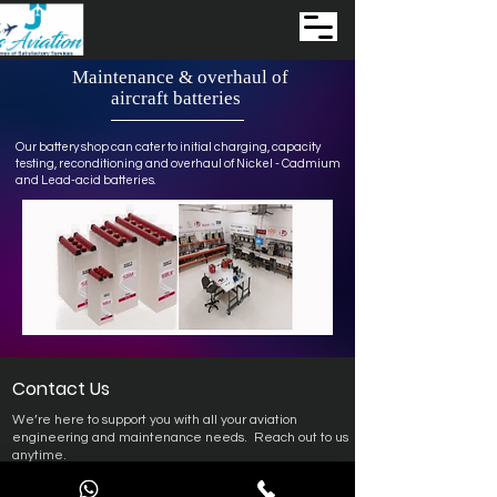
Maintenance
& overhaul of
aircraft batteries
Our battery shop can cater to initial charging, capacity
testing, reconditioning and overhaul of Nickel - Cadmium
and Lead-acid batteries.
Contact Us
We’re here to support you with all your aviation
engineering and maintenance needs.
Reach out to us
anytime.
Support – Engineering & Maintenance