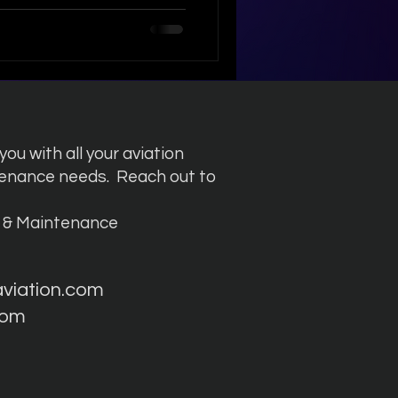
 aviation starts with world-
ance . To stay ahead, we
technical capabilities to
dvanced aircraft. 🔍 Focus
737 MAX Our late
ou with all your aviation
tenance needs.
Reach out to
g & Maintenance
aviation.com
com