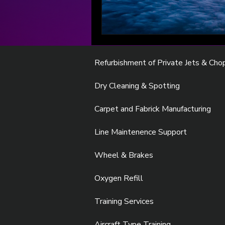
Refurbishment of Private Jets & Cho
Dry Cleaning & Spotting
Carpet and Fabrick Manufacturing
Line Maintenence Support
Wheel & Brakes
Oxygen Refill
Training Services
Aircraft Type Training