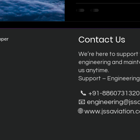
that reshaping the future of
class Engineering & Mainten
are constantly evolving our 
match the industry's most a
on Innovation: The Boeing 
Contact Us
pper
We’re here to support y
engineering and main
us anytime.
Support – Engineerin
📞 +91-8860731320
📧
engineering@jss
🌐
www.jssaviation.