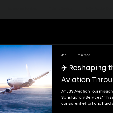
Engineering Services
Training Services
EASA Modular Exa
Jan 19
1 min read
✈️ Reshaping t
Aviation Throu
At JSS Aviation , our mission
Satisfactory Services." This
consistent effort and hard 
master the complexities of m