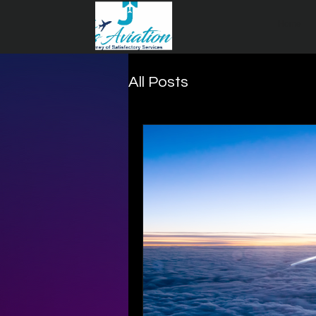
Home
All Posts