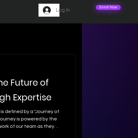
Enroll Now
Log In
m
More
he Future of
gh Expertise
 is defined by a "Journey of
 journey is powered by the
work of our team as they
odern flight. 🛠️ We believe