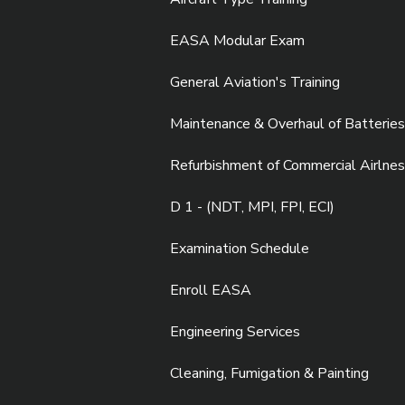
EASA Modular Exam
General Aviation's Training
Maintenance & Overhaul of Batteries
Refurbishment of Commercial Airlnes
D 1 - (NDT, MPI, FPI, ECI)
Examination Schedule
Enroll EASA
Engineering Services
Cleaning, Fumigation & Painting