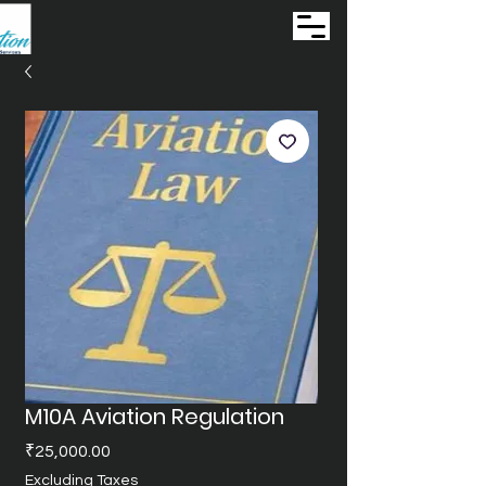
M10A Aviation Regulation
Price
₹25,000.00
Excluding Taxes