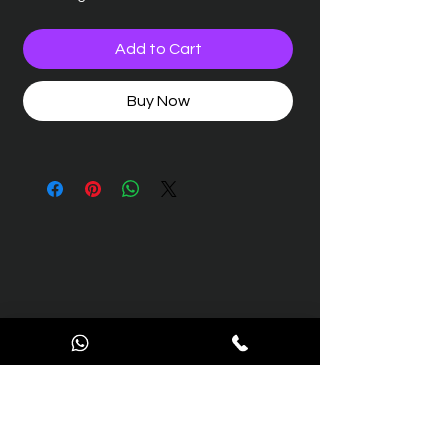
Add to Cart
Buy Now
Contact Us
We’re here to support you with all your aviation
engineering and maintenance needs.
Reach out to us