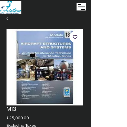
M13
Price
₹25,000.00
Excluding Taxes