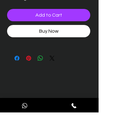
Add to Cart
Buy Now
Contact Us
We’re here to support you with all your aviation
engineering and maintenance needs.
Reach out to us